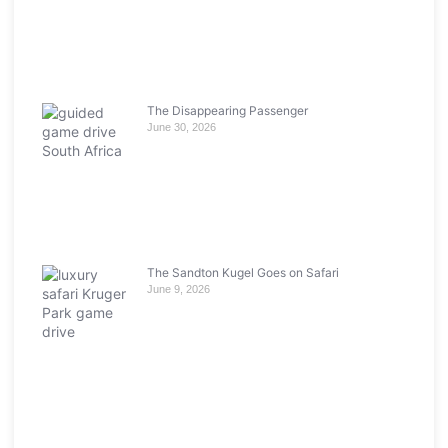
The Disappearing Passenger
June 30, 2026
The Sandton Kugel Goes on Safari
June 9, 2026