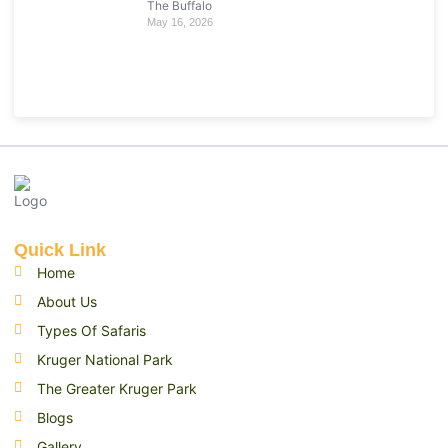
The Buffalo
May 16, 2026
Quick Link
Home
About Us
Types Of Safaris
Kruger National Park
The Greater Kruger Park
Blogs
Gallery