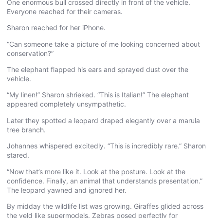
One enormous bull crossed directly in front of the vehicle.
Everyone reached for their cameras.
Sharon reached for her iPhone.
“Can someone take a picture of me looking concerned about
conservation?”
The elephant flapped his ears and sprayed dust over the
vehicle.
“My linen!” Sharon shrieked. “This is Italian!” The elephant
appeared completely unsympathetic.
Later they spotted a leopard draped elegantly over a marula
tree branch.
Johannes whispered excitedly. “This is incredibly rare.” Sharon
stared.
“Now that’s more like it. Look at the posture. Look at the
confidence. Finally, an animal that understands presentation.”
The leopard yawned and ignored her.
By midday the wildlife list was growing. Giraffes glided across
the veld like supermodels. Zebras posed perfectly for