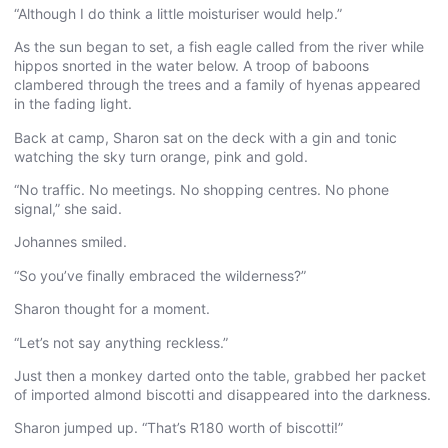
“Although I do think a little moisturiser would help.”
As the sun began to set, a fish eagle called from the river while
hippos snorted in the water below. A troop of baboons
clambered through the trees and a family of hyenas appeared
in the fading light.
Back at camp, Sharon sat on the deck with a gin and tonic
watching the sky turn orange, pink and gold.
“No traffic. No meetings. No shopping centres. No phone
signal,” she said.
Johannes smiled.
“So you’ve finally embraced the wilderness?”
Sharon thought for a moment.
“Let’s not say anything reckless.”
Just then a monkey darted onto the table, grabbed her packet
of imported almond biscotti and disappeared into the darkness.
Sharon jumped up. “That’s R180 worth of biscotti!”