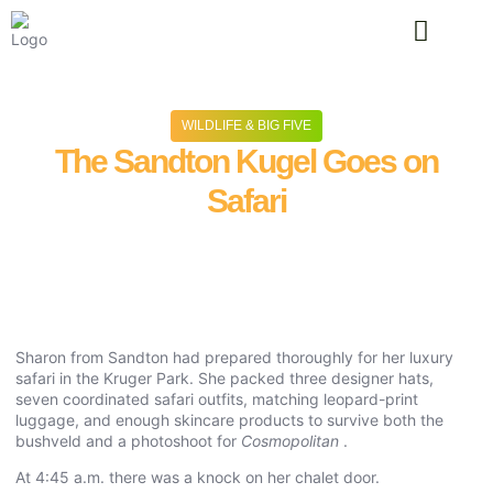
TYPES OF SAFA
TRAVEL IN
WILDLIFE & BIG FIVE
The Sandton Kugel Goes on
Safari
June 9, 2026
No Comments
Sharon from Sandton had prepared thoroughly for her luxury
safari in the Kruger Park. She packed three designer hats,
seven coordinated safari outfits, matching leopard-print
luggage, and enough skincare products to survive both the
bushveld and a photoshoot for
Cosmopolitan
.
At 4:45 a.m. there was a knock on her chalet door.