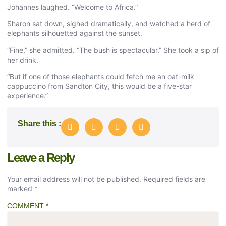
Johannes laughed. “Welcome to Africa.”
Sharon sat down, sighed dramatically, and watched a herd of
elephants silhouetted against the sunset.
“Fine,” she admitted. “The bush is spectacular.” She took a sip of
her drink.
“But if one of those elephants could fetch me an oat-milk
cappuccino from Sandton City, this would be a five-star
experience.”
Share this :
Leave a Reply
Your email address will not be published.
Required fields are
marked
*
COMMENT
*