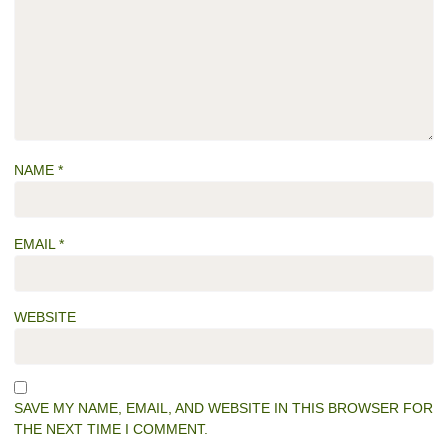
NAME
*
EMAIL
*
WEBSITE
SAVE MY NAME, EMAIL, AND WEBSITE IN THIS BROWSER FOR
THE NEXT TIME I COMMENT.