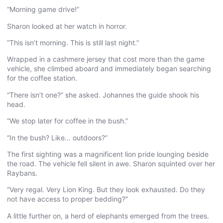
“Morning game drive!”
Sharon looked at her watch in horror.
“This isn’t morning. This is still last night.”
Wrapped in a cashmere jersey that cost more than the game
vehicle, she climbed aboard and immediately began searching
for the coffee station.
“There isn’t one?” she asked. Johannes the guide shook his
head.
“We stop later for coffee in the bush.”
“In the bush? Like… outdoors?”
The first sighting was a magnificent lion pride lounging beside
the road. The vehicle fell silent in awe. Sharon squinted over her
Raybans.
“Very regal. Very Lion King. But they look exhausted. Do they
not have access to proper bedding?”
A little further on, a herd of elephants emerged from the trees.