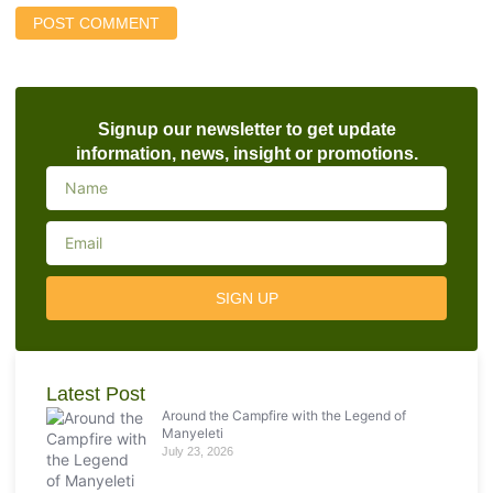
Signup our newsletter to get update
information, news, insight or promotions.
SIGN UP
Latest Post
Around the Campfire with the Legend of
Manyeleti
July 23, 2026