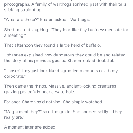
photographs. A family of warthogs sprinted past with their tails
sticking straight up.
“What are those?” Sharon asked. “Warthogs.”
She burst out laughing. “They look like tiny businessmen late for
a meeting.”
That afternoon they found a large herd of buffalo.
Johannes explained how dangerous they could be and related
the story of his previous guests. Sharon looked doubtful.
“Those? They just look like disgruntled members of a body
corporate.”
Then came the rhinos. Massive, ancient-looking creatures
grazing peacefully near a waterhole.
For once Sharon said nothing. She simply watched.
“Magnificent, hey?” said the guide. She nodded softly. “They
really are.”
A moment later she added: