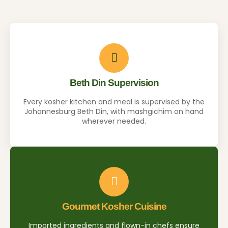
Beth Din Supervision
Every kosher kitchen and meal is supervised by the
Johannesburg Beth Din, with mashgichim on hand
wherever needed.
Gourmet Kosher Cuisine
Imported ingredients and flown-in chefs ensure