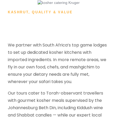
KASHRUT, QUALITY & VALUE
We partner with South Africa’s top game lodges
to set up dedicated kosher kitchens with
imported ingredients. In more remote areas, we
fly in our own food, chefs, and mashgichim to
ensure your dietary needs are fully met,
wherever your safari takes you.
Our tours cater to Torah-observant travellers
with gourmet kosher meals supervised by the
Johannesburg Beth Din, including Kiddush wine
and Shabbat candles — while our expert local