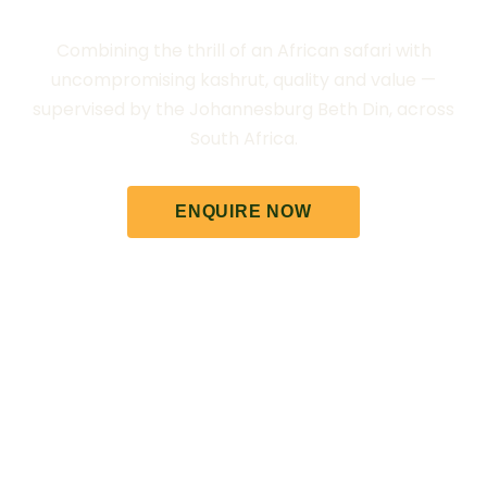
Combining the thrill of an African safari with
uncompromising kashrut, quality and value —
supervised by the Johannesburg Beth Din, across
South Africa.
ENQUIRE NOW