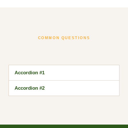
COMMON QUESTIONS
Accordion #1
Accordion #2