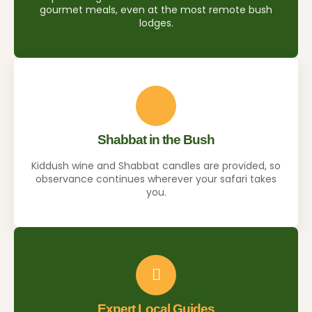
gourmet meals, even at the most remote bush
lodges.
Shabbat in the Bush
Kiddush wine and Shabbat candles are provided, so
observance continues wherever your safari takes
you.
Expert Local Guides