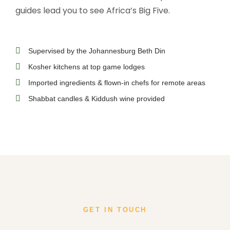
guides lead you to see Africa’s Big Five.
Supervised by the Johannesburg Beth Din
Kosher kitchens at top game lodges
Imported ingredients & flown-in chefs for remote areas
Shabbat candles & Kiddush wine provided
GET IN TOUCH