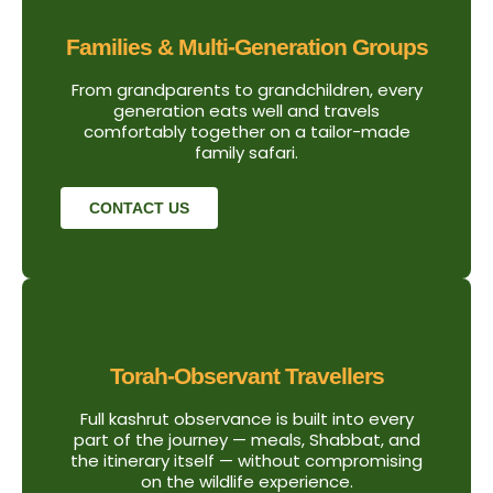
Families & Multi-Generation Groups
From grandparents to grandchildren, every
generation eats well and travels
comfortably together on a tailor-made
family safari.
CONTACT US
Torah-Observant Travellers
Full kashrut observance is built into every
part of the journey — meals, Shabbat, and
the itinerary itself — without compromising
on the wildlife experience.