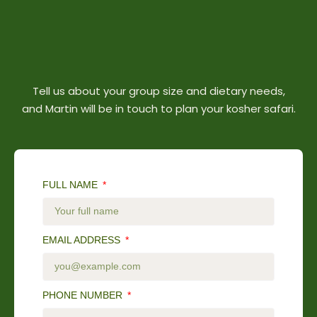
Tell us about your group size and dietary needs,
and Martin will be in touch to plan your kosher safari.
FULL NAME
EMAIL ADDRESS
PHONE NUMBER