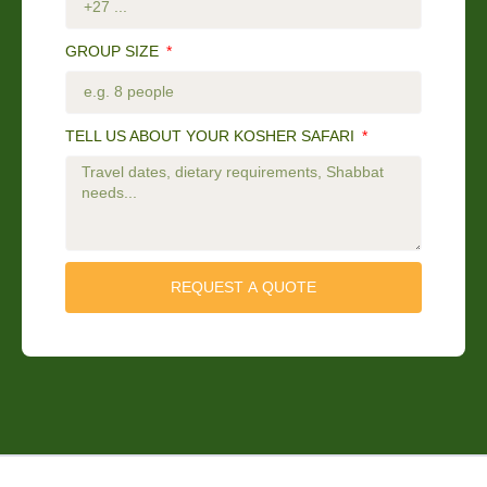
GROUP SIZE
TELL US ABOUT YOUR KOSHER SAFARI
REQUEST A QUOTE