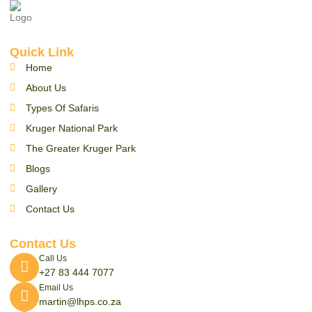
Quick Link
Home
About Us
Types Of Safaris
Kruger National Park
The Greater Kruger Park
Blogs
Gallery
Contact Us
Contact Us
Call Us
+27 83 444 7077
Email Us
martin@lhps.co.za