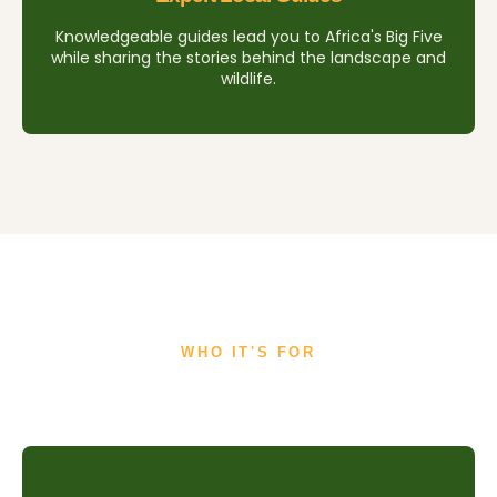
Knowledgeable guides lead you to Africa's Big Five
while sharing the stories behind the landscape and
wildlife.
WHO IT'S FOR