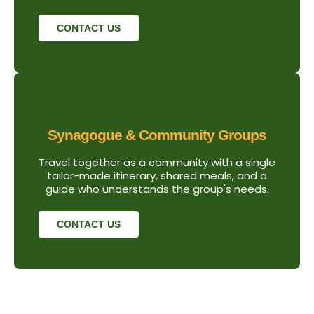
CONTACT US
Synagogue & Community Groups
Travel together as a community with a single
tailor-made itinerary, shared meals, and a
guide who understands the group's needs.
CONTACT US